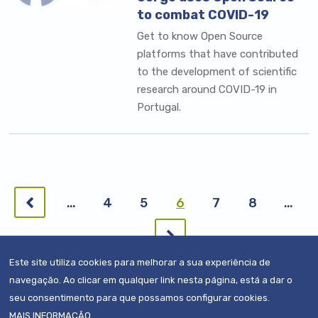
to combat COVID-19
Get to know Open Source
platforms that have contributed
to the development of scientific
research around COVID-19 in
Portugal.
Pagination
Previous
…
Page
4
Page
5
Current
6
Page
7
Page
8
…
page
page
Next
page
Este site utiliza cookies para melhorar a sua experiência de
navegação. Ao clicar em qualquer link nesta página, está a dar o
seu consentimento para que possamos configurar cookies.
MAIS INFORMAÇÃO