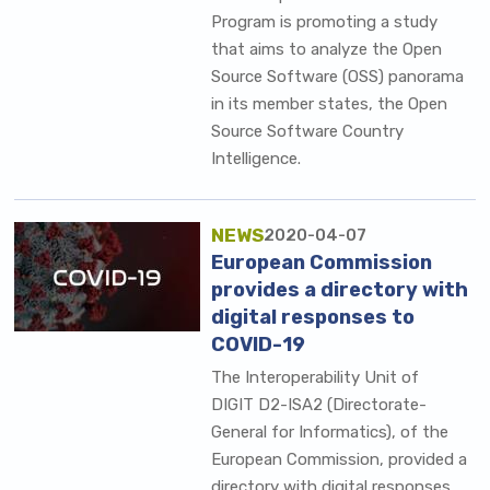
Program is promoting a study
that aims to analyze the Open
Source Software (OSS) panorama
in its member states, the Open
Source Software Country
Intelligence.
NEWS
2020-04-07
European Commission
provides a directory with
digital responses to
COVID-19
The Interoperability Unit of
DIGIT D2-ISA2 (Directorate-
General for Informatics), of the
European Commission, provided a
directory with digital responses