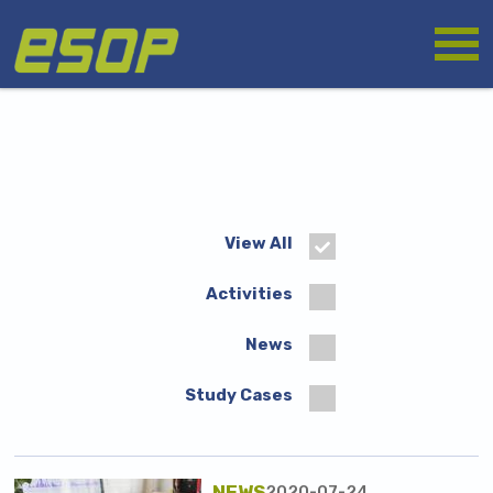
Skip
Logo
to
main
content
View All
Activities
News
Study Cases
NEWS
2020-07-24