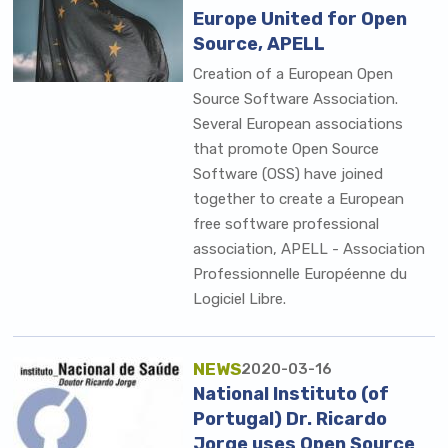
Europe United for Open
Source, APELL
Creation of a European Open
Source Software Association.
Several European associations
that promote Open Source
Software (OSS) have joined
together to create a European
free software professional
association, APELL - Association
Professionnelle Européenne du
Logiciel Libre.
NEWS
2020-03-16
National Instituto (of
Portugal) Dr. Ricardo
Jorge uses Open Source