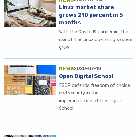
Linux market share
grows 210 percent in 5
months
With the Covid-19 pandemic, the
use of the Linux operating system
grew
NEWS
2020-07-10
Open Digital School
ESOP defends freedom of choice
and security in the
implementation of the Digital
School.