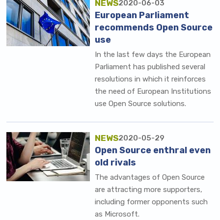
NEWS
2020-06-03
European Parliament
recommends Open Source
use
In the last few days the European
Parliament has published several
resolutions in which it reinforces
the need of European Institutions
use Open Source solutions.
NEWS
2020-05-29
Open Source enthral even
old rivals
The advantages of Open Source
are attracting more supporters,
including former opponents such
as Microsoft.