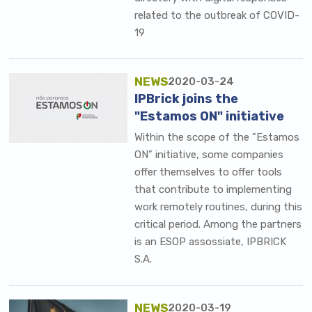
related to the outbreak of COVID-
19
NEWS
2020-03-24
IPBrick joins the
"Estamos ON" initiative
Within the scope of the "Estamos
ON" initiative, some companies
offer themselves to offer tools
that contribute to implementing
work remotely routines, during this
critical period. Among the partners
is an ESOP assossiate, IPBRICK
S.A.
NEWS
2020-03-19