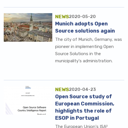
NEWS
2020-05-20
Munich adopts Open
Source solutions again
The city of Munich, Germany, was
pioneer in implementing Open
Source Solutions in the
municipality's administration.
NEWS
2020-04-23
Open Source study of
European Commission,
highlights the role of
ESOP in Portugal
The European Union's ISA²