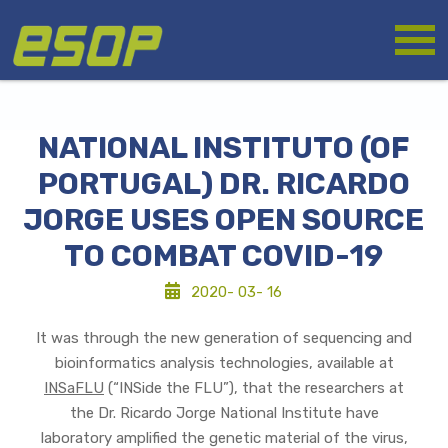
Skip
Logo
to
main
content
NATIONAL INSTITUTO (OF
PORTUGAL) DR. RICARDO
JORGE USES OPEN SOURCE
TO COMBAT COVID-19
2020- 03- 16
It was through the new generation of sequencing and
bioinformatics analysis technologies, available at
INSaFLU
(“INSide the FLU”), that the researchers at
the Dr. Ricardo Jorge National Institute have
laboratory amplified the genetic material of the virus,