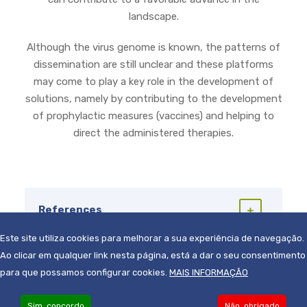
landscape.
Although the virus genome is known, the patterns of
dissemination are still unclear and these platforms
may come to play a key role in the development of
solutions, namely by contributing to the development
of prophylactic measures (vaccines) and helping to
direct the administered therapies.
References
Este site utiliza cookies para melhorar a sua experiência de navegação.
Ao clicar em qualquer link nesta página, está a dar o seu consentimento
para que possamos configurar cookies.
MAIS INFORMAÇÃO
Sim, concordo
Não, obrigado