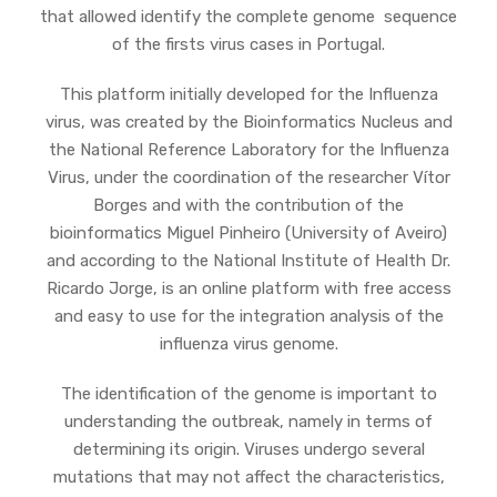
that allowed identify the complete genome sequence
of the firsts virus cases in Portugal.
This platform initially developed for the Influenza
virus, was created by the Bioinformatics Nucleus and
the National Reference Laboratory for the Influenza
Virus, under the coordination of the researcher Vítor
Borges and with the contribution of the
bioinformatics Miguel Pinheiro (University of Aveiro)
and according to the National Institute of Health Dr.
Ricardo Jorge, is an online platform with free access
and easy to use for the integration analysis of the
influenza virus genome.
The identification of the genome is important to
understanding the outbreak, namely in terms of
determining its origin. Viruses undergo several
mutations that may not affect the characteristics,