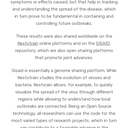
symptoms or effects caused, but that help in tracking
and understanding the spread of the disease, which
in turn prove to be fundamental in containing and
controlling future outbreaks.
These results were also shared worldwide on the
Nextstrain
online platforms and on the
GISAID
,
repository, which are also open sharing platforms
that promote joint advances.
Gisaid is essentially a genome sharing platform. While
Nextstrain studies the evolution of viruses and
bacteria. Nextsrain allows, for example, to quickly
visualize the spread of the virus through different
regions while allowing to understand how local
outbreaks are connected. Being an Open Source
technology, all researchers can use the code for the
most varied types of research projects, which in turn
can contribute to a favorable advance in the