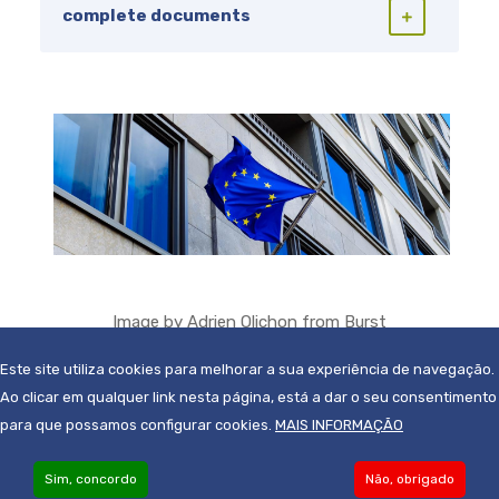
complete documents
Image by
Adrien Olichon
from
Burst
Este site utiliza cookies para melhorar a sua experiência de navegação.
Ao clicar em qualquer link nesta página, está a dar o seu consentimento
para que possamos configurar cookies.
MAIS INFORMAÇÃO
Sim, concordo
Não, obrigado