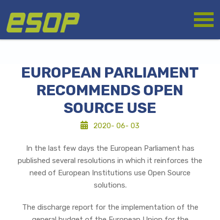
Skip
Logo
to
main
content
EUROPEAN PARLIAMENT
RECOMMENDS OPEN
SOURCE USE
2020- 06- 03
In the last few days the European Parliament has
published several resolutions in which it reinforces the
need of European Institutions use Open Source
solutions.
The discharge report for the implementation of the
general budget of the European Union for the