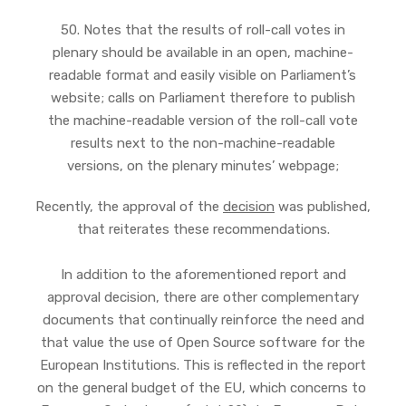
50. Notes that the results of roll-call votes in
plenary should be available in an open, machine-
readable format and easily visible on Parliament’s
website; calls on Parliament therefore to publish
the machine-readable version of the roll-call vote
results next to the non-machine-readable
versions, on the plenary minutes’ webpage;
Recently, the approval of the
decision
was published,
that reiterates these recommendations.
In addition to the aforementioned report and
approval decision, there are other complementary
documents that continually reinforce the need and
that value the use of Open Source software for the
European Institutions. This is reflected in the report
on the general budget of the EU, which concerns to