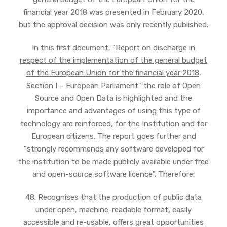
financial year 2018 was presented in February 2020,
but the approval decision was only recently published.
In this first document, "
Report on discharge in
respect of the implementation of the general budget
of the European Union for the financial year 2018,
Section I – European Parliament
" the role of Open
Source and Open Data is highlighted and the
importance and advantages of using this type of
technology are reinforced, for the Institution and for
European citizens. The report goes further and
"strongly recommends any software developed for
the institution to be made publicly available under free
and open-source software licence". Therefore:
48. Recognises that the production of public data
under open, machine-readable format, easily
accessible and re-usable, offers great opportunities