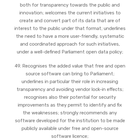
both for transparency towards the public and
innovation; welcomes the current initiatives to
create and convert part of its data that are of
interest to the public under that format; underlines
the need to have a more user-friendly, systematic
and coordinated approach for such initiatives,
under a well-defined Parliament open data policy;
49. Recognises the added value that free and open
source software can bring to Parliament;
underlines in particular their role in increasing
transparency and avoiding vendor lock-in effects;
recognises also their potential for security
improvements as they permit to identify and fix
the weaknesses; strongly recommends any
software developed for the institution to be made
publicly available under free and open-source
software licence;