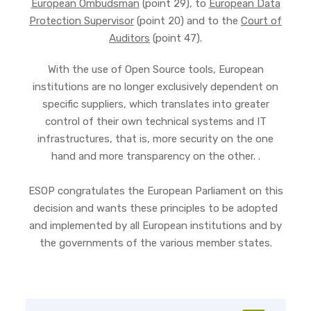
European Ombudsman
(point 29), to
European Data
Protection Supervisor
(point 20) and to the
Court of
Auditors
(point 47).
With the use of Open Source tools, European
institutions are no longer exclusively dependent on
specific suppliers, which translates into greater
control of their own technical systems and IT
infrastructures, that is, more security on the one
hand and more transparency on the other. .
ESOP congratulates the European Parliament on this
decision and wants these principles to be adopted
and implemented by all European institutions and by
the governments of the various member states.