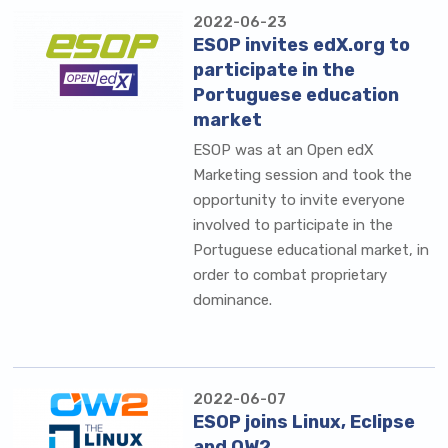
2022-06-23
ESOP invites edX.org to
participate in the
Portuguese education
market
ESOP was at an Open edX
Marketing session and took the
opportunity to invite everyone
involved to participate in the
Portuguese educational market, in
order to combat proprietary
dominance.
2022-06-07
ESOP joins Linux, Eclipse
and OW2