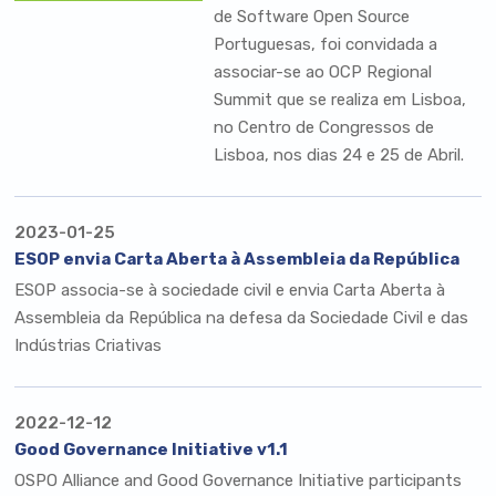
de Software Open Source
Portuguesas
, foi convidada a
associar-se ao
OCP Regional
Summit
que se realiza em Lisboa,
no Centro de Congressos de
Lisboa, nos dias 24 e 25 de Abril.
2023-01-25
ESOP envia Carta Aberta à Assembleia da República
ESOP associa-se à sociedade civil e envia Carta Aberta à
Assembleia da República na defesa da Sociedade Civil e das
Indústrias Criativas
2022-12-12
Good Governance Initiative v1.1
OSPO Alliance and Good Governance Initiative participants