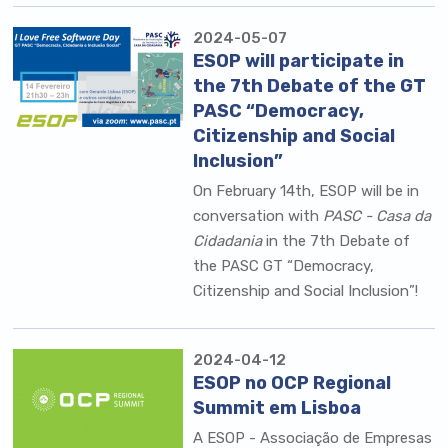
2024-05-07
ESOP will participate in
the 7th Debate of the GT
PASC “Democracy,
Citizenship and Social
Inclusion”
On February 14th, ESOP will be in
conversation with
PASC - Casa da
Cidadania
in the 7th Debate of
the PASC GT “Democracy,
Citizenship and Social Inclusion”!
2024-04-12
ESOP no OCP Regional
Summit em Lisboa
A
ESOP - Associação de Empresas