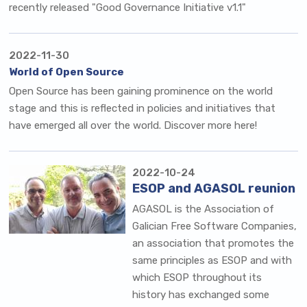
recently released "Good Governance Initiative v1.1"
2022-11-30
World of Open Source
Open Source has been gaining prominence on the world
stage and this is reflected in policies and initiatives that
have emerged all over the world. Discover more here!
2022-10-24
ESOP and AGASOL reunion
AGASOL is the
Association of
Galician Free Software Companies
,
an association that promotes the
same principles as ESOP and with
which ESOP throughout its
history has exchanged some