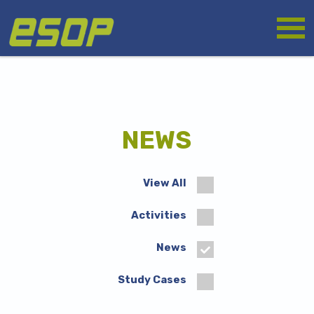
Skip
Logo
to
main
content
NEWS
View All
Activities
News
Study Cases