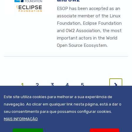
ESOP has been accepted as an
associate member of the Linux
Foundation, Eclipse Foundation
and OW2 Association, the most
important actors in the World
Open Source Ecosystem.
Pagination
Next
Current
1
Page
2
Page
3
Page
4
Page
5
…
page
page
Este site utiliza cookies para melhorar a sua experiência de
navegação. Ao clicar em qualquer link nesta página, está a dar o
seu consentimento para que possamos configurar cookies.
MAIS INFORMAÇÃO