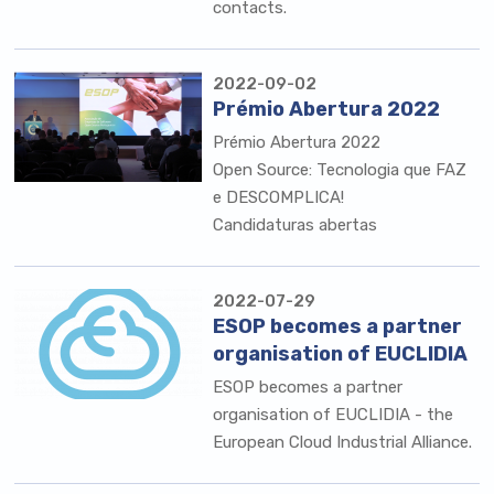
contacts.
2022-09-02
Prémio Abertura 2022
Prémio Abertura 2022
Open Source: Tecnologia que FAZ
e DESCOMPLICA!
Candidaturas abertas
2022-07-29
ESOP becomes a partner
organisation of EUCLIDIA
ESOP becomes a partner
organisation of EUCLIDIA - the
European Cloud Industrial Alliance.