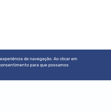
a experiência de navegação. Ao clicar em
eu consentimento para que possamos