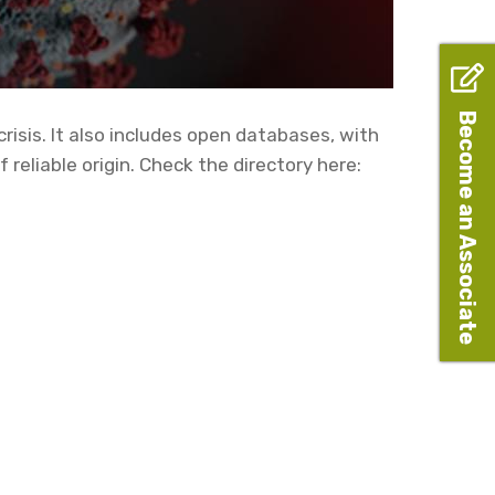
Become an Associate
risis. It also includes open databases, with
reliable origin. Check the directory here: