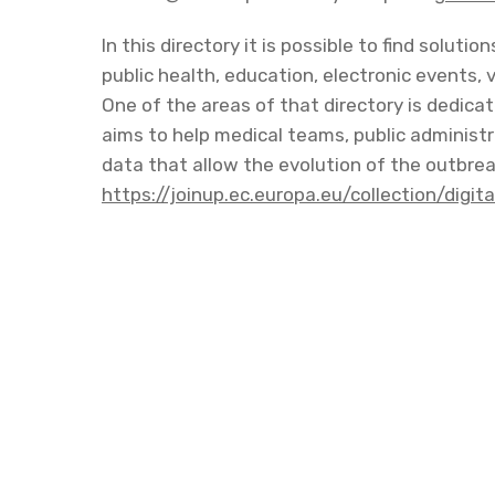
In this directory it is possible to find soluti
public health, education, electronic events, 
One of the areas of that directory is dedic
aims to help medical teams, public administra
data that allow the evolution of the outbreak
https://joinup.ec.europa.eu/collection/digi