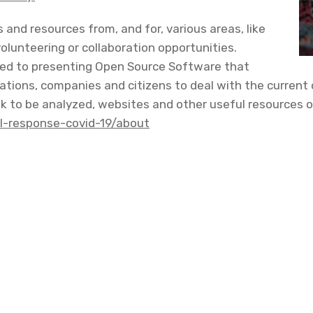
ons and resources from, and for, various areas, like
volunteering or collaboration opportunities.
ated to presenting Open Source Software that
tions, companies and citizens to deal with the current c
 to be analyzed, websites and other useful resources of 
tal-response-covid-19/about