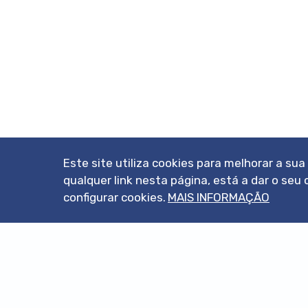
Este site utiliza cookies para melhorar a su
qualquer link nesta página, está a dar o s
configurar cookies.
MAIS INFORMAÇÃO