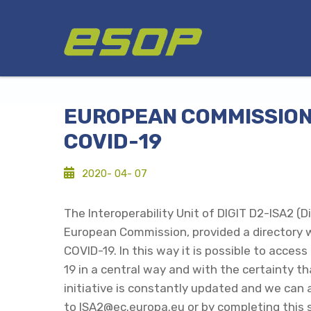
Skip
Logo
to
main
content
EUROPEAN COMMISSION 
COVID-19
2020- 04- 07
The Interoperability Unit of DIGIT D2-ISA2 (D
European Commission, provided a directory w
COVID-19. In this way it is possible to acc
19 in a central way and with the certainty th
initiative is constantly updated and we can 
to ISA2@ec.europa.eu or by completing
this 