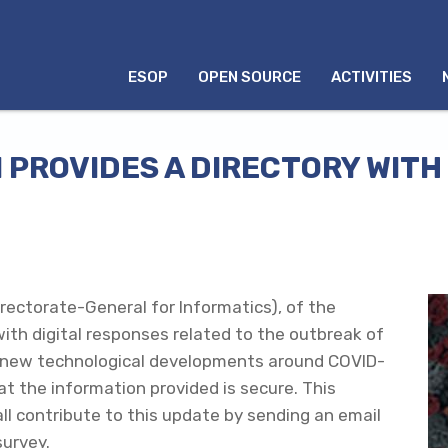
MENU
ESOP
OPEN SOURCE
ACTIVITIES
INGLÊS
PROVIDES A DIRECTORY WITH 
irectorate-General for Informatics), of the
ith digital responses related to the outbreak of
ess new technological developments around COVID-
at the information provided is secure. This
all contribute to this update by sending an email
survey.