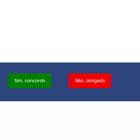
Sim, concordo
Não, obrigado