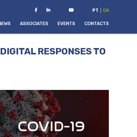
PT
EN
NEWS
ASSOCIATES
EVENTS
CONTACTS
DIGITAL RESPONSES TO