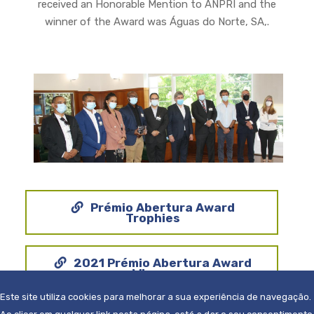
received an Honorable Mention to ANPRI and the
winner of the Award was Águas do Norte, SA,.
Prémio Abertura Award
Trophies
2021 Prémio Abertura Award
Winner
Este site utiliza cookies para melhorar a sua experiência de navegação.