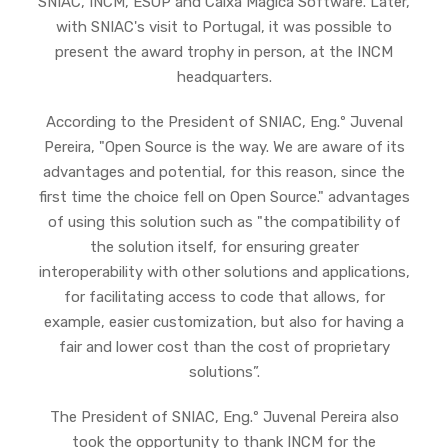
SNIAC, INCM, ESOP and Caixa Mágica Software. Later,
with SNIAC's visit to Portugal, it was possible to
present the award trophy in person, at the INCM
headquarters.
According to the President of SNIAC, Eng.º Juvenal
Pereira, "Open Source is the way. We are aware of its
advantages and potential, for this reason, since the
first time the choice fell on Open Source." advantages
of using this solution such as "the compatibility of
the solution itself, for ensuring greater
interoperability with other solutions and applications,
for facilitating access to code that allows, for
example, easier customization, but also for having a
fair and lower cost than the cost of proprietary
solutions”.
The President of SNIAC, Eng.º Juvenal Pereira also
took the opportunity to thank INCM for the