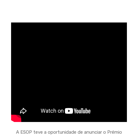
A ESOP teve a oportunidade de anunciar o Prémio