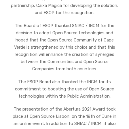
partnership, Caixa Mágica for developing the solution,
and ESOP for the recognition.
The Board of ESOP thanked SNIAC / INCM for the
decision to adopt Open Source technologies and
hoped that the Open Source Community of Cape
Verde is strengthened by this choice and that this
recognition will enhance the creation of synergies
between the Communities and Open Source
Companies from both countries.
The ESOP Board also thanked the INCM for its
commitment to boosting the use of Open Source
technologies within the Public Administration.
The presentation of the Abertura 2021 Award took
place at Open Source Lisbon, on the 18th of June in
an online event. In addition to SNIAC / INCM, it also