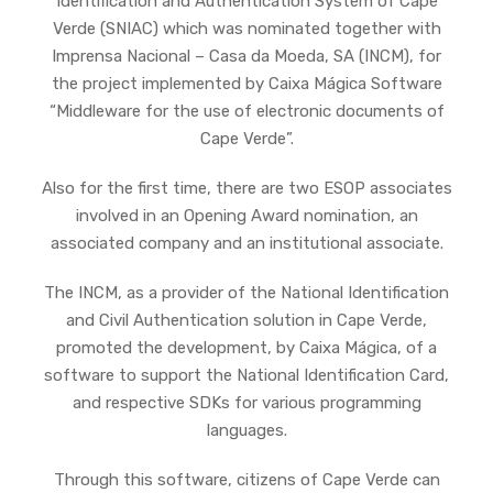
Identification and Authentication System of Cape
Verde (SNIAC) which was nominated together with
Imprensa Nacional – Casa da Moeda, SA (INCM), for
the project implemented by Caixa Mágica Software
“Middleware for the use of electronic documents of
Cape Verde”.
Also for the first time, there are two ESOP associates
involved in an Opening Award nomination, an
associated company and an institutional associate.
The INCM, as a provider of the National Identification
and Civil Authentication solution in Cape Verde,
promoted the development, by Caixa Mágica, of a
software to support the National Identification Card,
and respective SDKs for various programming
languages.
Through this software, citizens of Cape Verde can