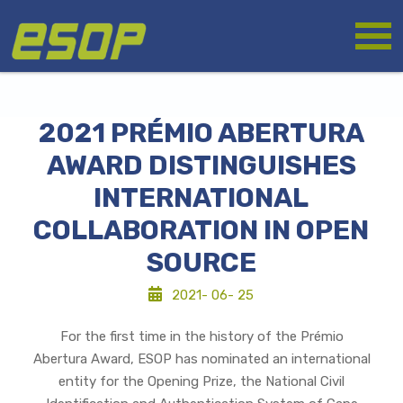
Skip
Logo
to
main
content
2021 PRÉMIO ABERTURA
AWARD DISTINGUISHES
INTERNATIONAL
COLLABORATION IN OPEN
SOURCE
2021- 06- 25
For the first time in the history of the Prémio
Abertura Award, ESOP has nominated an international
entity for the Opening Prize, the National Civil