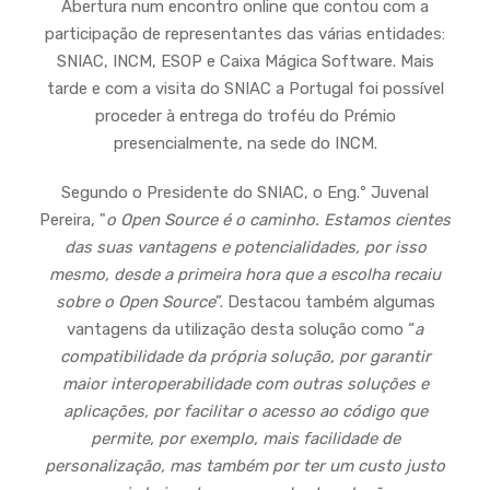
Abertura num encontro online que contou com a
participação de representantes das várias entidades:
SNIAC, INCM, ESOP e Caixa Mágica Software. Mais
tarde e com a visita do SNIAC a Portugal foi possível
proceder à entrega do troféu do Prémio
presencialmente, na sede do INCM.
Segundo o Presidente do SNIAC, o Eng.º Juvenal
Pereira, "
o Open Source é o caminho. Estamos cientes
das suas vantagens e potencialidades, por isso
mesmo, desde a primeira hora que a escolha recaiu
sobre o Open Source
”. Destacou também algumas
vantagens da utilização desta solução como “
a
compatibilidade da própria solução, por garantir
maior interoperabilidade com outras soluções e
aplicações, por facilitar o acesso ao código que
permite, por exemplo, mais facilidade de
personalização, mas também por ter um custo justo