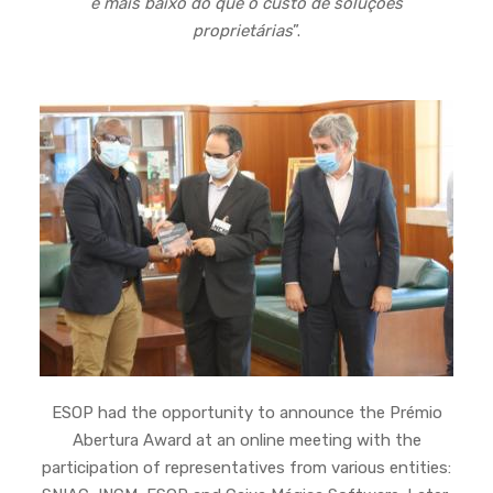
e mais baixo do que o custo de soluções
proprietárias
”.
ESOP had the opportunity to announce the Prémio
Abertura Award at an online meeting with the
participation of representatives from various entities: