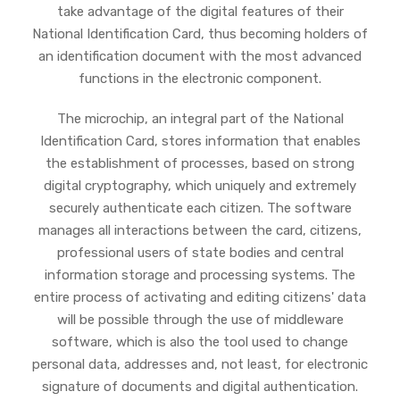
take advantage of the digital features of their
National Identification Card, thus becoming holders of
an identification document with the most advanced
functions in the electronic component.
The microchip, an integral part of the National
Identification Card, stores information that enables
the establishment of processes, based on strong
digital cryptography, which uniquely and extremely
securely authenticate each citizen. The software
manages all interactions between the card, citizens,
professional users of state bodies and central
information storage and processing systems. The
entire process of activating and editing citizens' data
will be possible through the use of middleware
software, which is also the tool used to change
personal data, addresses and, not least, for electronic
signature of documents and digital authentication.