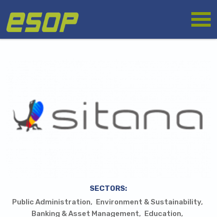
Skip
Logo
to
main
content
SECTORS:
Public Administration
Environment & Sustainability
Banking & Asset Management
Education