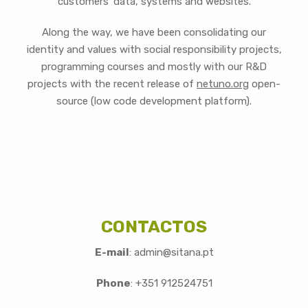
customers' data, systems and websites.
Along the way, we have been consolidating our
identity and values with social responsibility projects,
programming courses and mostly with our R&D
projects with the recent release of
netuno.org
open-
source (low code development platform).
CONTACTOS
E-mail
: admin@sitana.pt
Phone
: +351 912524751