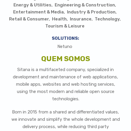
Energy & Utilities
Engineering & Construction
Entertainment & Media
Industry & Production
Retail & Consumer
Health
Insurance
Technology
Tourism & Leisure
SOLUTIONS:
Netuno
QUEM SOMOS
Sitana is a multifaceted company, specialized in
development and maintenance of web applications,
mobile apps, websites and web hosting services,
using the most modern and reliable open source
technologies.
Born in 2015 from a shared and differentiated values,
we innovate and simplify the whole development and
delivery process, while reducing third party