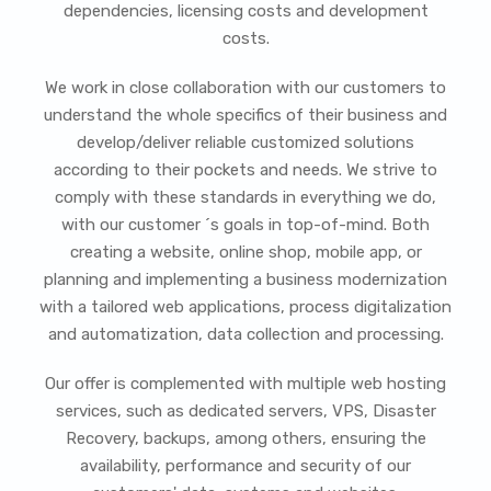
dependencies, licensing costs and development
costs.
We work in close collaboration with our customers to
understand the whole specifics of their business and
develop/deliver reliable customized solutions
according to their pockets and needs. We strive to
comply with these standards in everything we do,
with our customer ´s goals in top-of-mind. Both
creating a website, online shop, mobile app, or
planning and implementing a business modernization
with a tailored web applications, process digitalization
and automatization, data collection and processing.
Our offer is complemented with multiple web hosting
services, such as dedicated servers, VPS, Disaster
Recovery, backups, among others, ensuring the
availability, performance and security of our