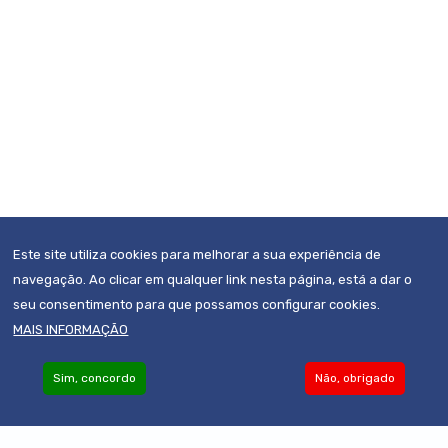
Este site utiliza cookies para melhorar a sua experiência de
navegação. Ao clicar em qualquer link nesta página, está a dar o
seu consentimento para que possamos configurar cookies.
MAIS INFORMAÇÃO
Sim, concordo
Não, obrigado
Become an Associate