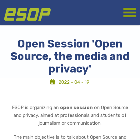
Skip
Logo
to
main
content
Open Session 'Open
Source, the media and
privacy'
2022 - 04 - 19
ESOP is organizing an
open session
on Open Source
and privacy, aimed at professionals and students of
journalism or communication.
The main objective is to talk about Open Source and