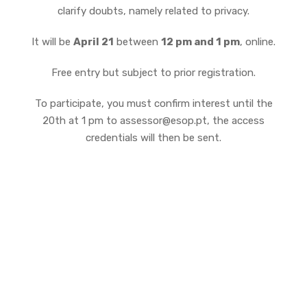
clarify doubts, namely related to privacy.
It will be
April 21
between
12 pm and 1 pm
, online.
Free entry but subject to prior registration.
To participate, you must confirm interest until the
20th at 1 pm to assessor@esop.pt, the access
credentials will then be sent.