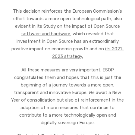
This decision reinforces the European Commission's
effort towards a more open technological path, also
evident in its
Study on the impact of Open Source
software and hardware
, which revealed that
investment in Open Source has an extraordinarily
positive impact on economic growth and on
its 2021-
2023 strategy.
All these measures are very important. ESOP
congratulates them and hopes that this is just the
beginning of a journey towards a more open,
transparent and innovative Europe. We await a New
Year of consolidation but also of reinforcement in the
adoption of more measures that continue to
contribute to a more technologically open and
digitally sovereign Europe.