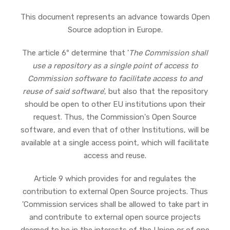
This document represents an advance towards Open
Source adoption in Europe.
The article 6º determine that '
The Commission shall
use a repository as a single point of access to
Commission software to facilitate access to and
reuse of said software
', but also that the repository
should be open to other EU institutions upon their
request. Thus, the Commission's Open Source
software, and even that of other Institutions, will be
available at a single access point, which will facilitate
access and reuse.
Article 9 which provides for and regulates the
contribution to external Open Source projects. Thus
'Commission services shall be allowed to take part in
and contribute to external open source projects