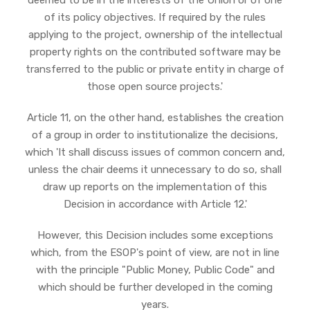
deemed to be in the interests of the Union or of one
of its policy objectives. If required by the rules
applying to the project, ownership of the intellectual
property rights on the contributed software may be
transferred to the public or private entity in charge of
those open source projects.'
Article 11, on the other hand, establishes the creation
of a group in order to institutionalize the decisions,
which 'It shall discuss issues of common concern and,
unless the chair deems it unnecessary to do so, shall
draw up reports on the implementation of this
Decision in accordance with Article 12.'
However, this Decision includes some exceptions
which, from the ESOP's point of view, are not in line
with the principle "Public Money, Public Code" and
which should be further developed in the coming
years.