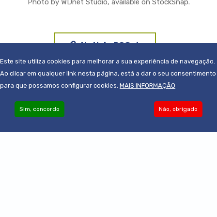
Photo by WDnet Studio, available on StockSnap.
Noticia PCGuia
Este site utiliza cookies para melhorar a sua experiência de navegação.
Ao clicar em qualquer link nesta página, está a dar o seu consentimento
para que possamos configurar cookies.
MAIS INFORMAÇÃO
Sim, concordo
Não, obrigado
Become an Associate
© 2019-2022 - Todos os direitos reservados