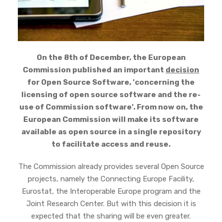
On the 8th of December, the European
Commission published an important
decision
for Open Source Software, 'concerning the
licensing of open source software and the re-
use of Commission software'. From now on, the
European Commission will make its software
available as open source in a single repository
to facilitate access and reuse.
The Commission already provides several Open Source
projects, namely the Connecting Europe Facility,
Eurostat, the Interoperable Europe program and the
Joint Research Center. But with this decision it is
expected that the sharing will be even greater.