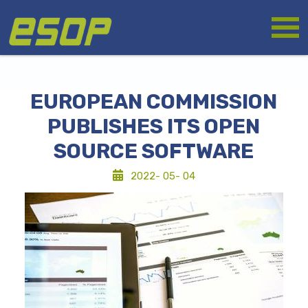
Skip
Logo
to
main
content
EUROPEAN COMMISSION
PUBLISHES ITS OPEN
SOURCE SOFTWARE
2022- 05- 04