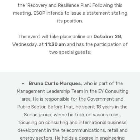
the 'Recovery and Resilience Plan'. Following this
meeting, ESOP intends to issue a statement stating
its position.
The event will take place online on
October 28
,
Wednesday, at
11:30 am
and has the participation of
two special guests:
Bruno Curto Marques
, who is part of the
Management Leadership Team in the EY Consulting
area. He is responsible for the Government and
Public Sector. Before that, he spent 18 years in the
Sonae group, where he took on various roles,
focusing on consulting and international business
development in the telecommunications, retail and
energy sectors. He holds a degree in engineering