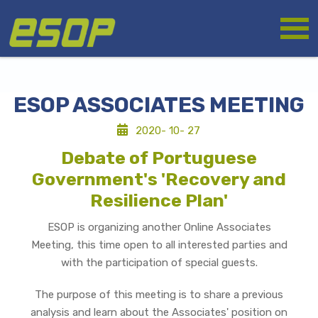
Skip
Logo
to
main
content
ESOP ASSOCIATES MEETING
2020- 10- 27
Debate of Portuguese
Government's 'Recovery and
Resilience Plan'
ESOP is organizing another Online Associates
Meeting, this time open to all interested parties and
with the participation of special guests.
The purpose of this meeting is to share a previous
analysis and learn about the Associates' position on