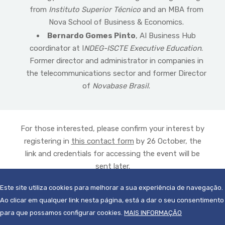
from
Instituto Superior Técnico
and an MBA from
Nova School of Business & Economics.
Bernardo Gomes Pinto
, AI Business Hub
coordinator at I
NDEG-ISCTE Executive Education
.
Former director and administrator in companies in
the telecommunications sector and former Director
of
Novabase Brasil
.
For those interested, please confirm your interest by
registering in
this contact form
by 26 October, the
link and credentials for accessing the event will be
sent later.
Este site utiliza cookies para melhorar a sua experiência de navegação.
Ao clicar em qualquer link nesta página, está a dar o seu consentimento
para que possamos configurar cookies.
MAIS INFORMAÇÃO