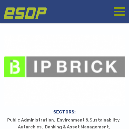
Skip
Logo
to
main
content
SECTORS:
Public Administration
Environment & Sustainability
Autarchies
Banking & Asset Management