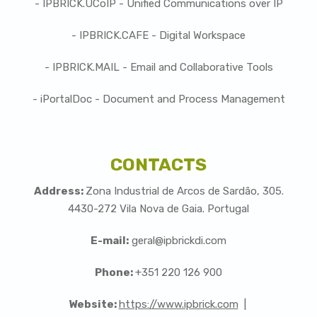
- IPBRICK.UCoIP - Unified Communications over IP
- IPBRICK.CAFE - Digital Workspace
- IPBRICK.MAIL - Email and Collaborative Tools
- iPortalDoc - Document and Process Management
CONTACTS
Address:
Zona Industrial de Arcos de Sardão, 305.
4430-272 Vila Nova de Gaia. Portugal
E-mail:
geral@ipbrickdi.com
Phone:
+351 220 126 900
Website:
https://www.ipbrick.com
|