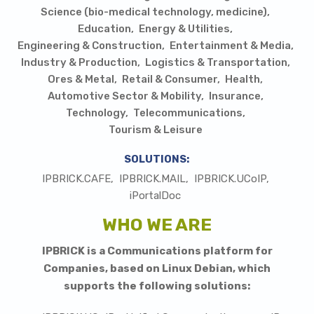
Science (bio-medical technology, medicine)
Education
Energy & Utilities
Engineering & Construction
Entertainment & Media
Industry & Production
Logistics & Transportation
Ores & Metal
Retail & Consumer
Health
Automotive Sector & Mobility
Insurance
Technology
Telecommunications
Tourism & Leisure
SOLUTIONS:
IPBRICK.CAFE
IPBRICK.MAIL
IPBRICK.UCoIP
iPortalDoc
WHO WE ARE
I
PBRICK is a Communications platform for
Companies, based on Linux Debian, which
supports the following solutions: